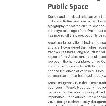
Public Space
Design and the visual arts can only flour
cultural activities and prosperity. How
typography reflect the cultural change 
stereotypical image of the Orient has b
has moved off the page, out of its beaut
Arabic calligraphy flourished at the peak
and is still considered the highest achi
tradition has had a long and influential
aspect of the Arabic script and ultimatel
represent the holy scriptures of the Qu
matter of religious piety. With the colle
and the influences of various cultures,
communication that balanced beauty wi
Arabic calligraphy is in the Islamic trad
poor cousin ‘Arabic typography’ has bee
perceived as the work of poorly skilled
importance. For example Arabic books a
visual design is shamelessly disregar