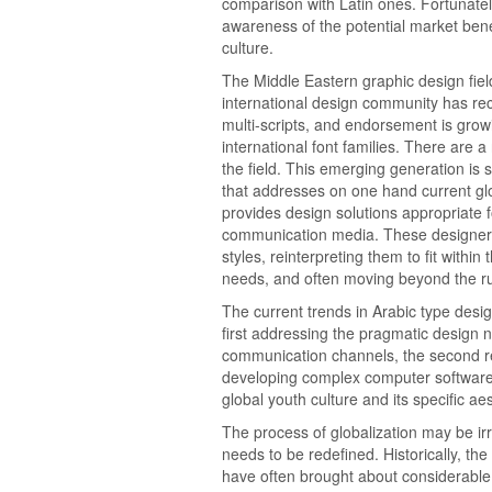
comparison with Latin ones. Fortunately
awareness of the potential market benef
culture.
The Middle Eastern graphic design fie
international design community has rec
multi-scripts, and endorsement is growi
international font families. There are
the field. This emerging generation is 
that addresses on one hand current glo
provides design solutions appropriate
communication media. These designers 
styles, reinterpreting them to fit withi
needs, and often moving beyond the ru
The current trends in Arabic type desi
first addressing the pragmatic desig
communication channels, the second rec
developing complex computer software 
global youth culture and its specific aes
The process of globalization may be irre
needs to be redefined. Historically, the
have often brought about considerable 