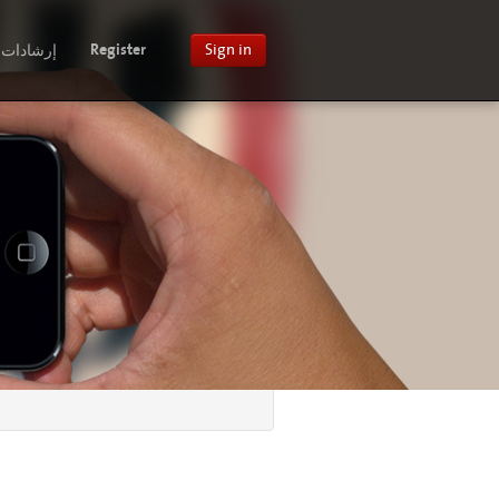
إرشادات
Register
Sign in