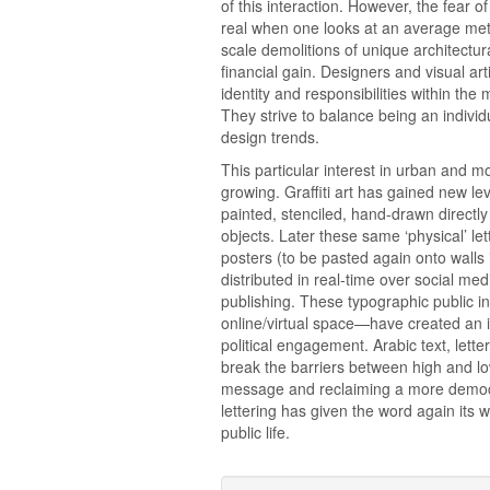
of this interaction. However, the fear
real when one looks at an average metr
scale demolitions of unique architectur
financial gain. Designers and visual arti
identity and responsibilities within the 
They strive to balance being an individ
design trends.
This particular interest in urban and 
growing. Graffiti art has gained new le
painted, stenciled, hand-drawn directly
objects. Later these same ‘physical’ l
posters (to be pasted again onto walls 
distributed in real-time over social me
publishing. These typographic public i
online/virtual space—have created an i
political engagement. Arabic text, let
break the barriers between high and l
message and reclaiming a more democr
lettering has given the word again its 
public life.