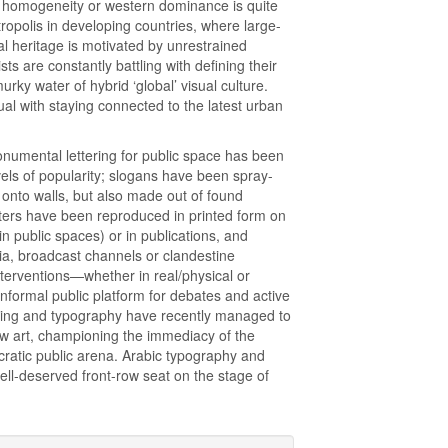
 of homogeneity or western dominance is quite
opolis in developing countries, where large-
al heritage is motivated by unrestrained
sts are constantly battling with defining their
murky water of hybrid ‘global’ visual culture.
ual with staying connected to the latest urban
monumental lettering for public space has been
vels of popularity; slogans have been spray-
 onto walls, but also made out of found
etters have been reproduced in printed form on
in public spaces) or in publications, and
dia, broadcast channels or clandestine
nterventions—whether in real/physical or
nformal public platform for debates and active
tering and typography have recently managed to
ow art, championing the immediacy of the
atic public arena. Arabic typography and
well-deserved front-row seat on the stage of