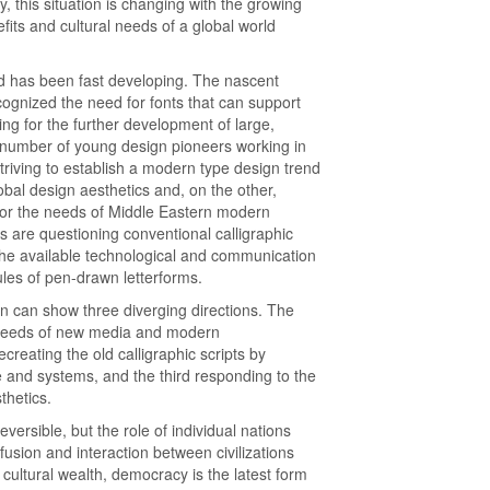
, this situation is changing with the growing
its and cultural needs of a global world
ld has been fast developing. The nascent
ognized the need for fonts that can support
ng for the further development of large,
 a number of young design pioneers working in
striving to establish a modern type design trend
bal design aesthetics and, on the other,
 for the needs of Middle Eastern modern
are questioning conventional calligraphic
n the available technological and communication
les of pen-drawn letterforms.
gn can show three diverging directions. The
n needs of new media and modern
reating the old calligraphic scripts by
and systems, and the third responding to the
thetics.
versible, but the role of individual nations
 fusion and interaction between civilizations
cultural wealth, democracy is the latest form