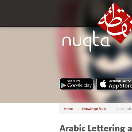
→
→
Home
Knowledge Bank
Arabic Lett
Arabic Lettering 