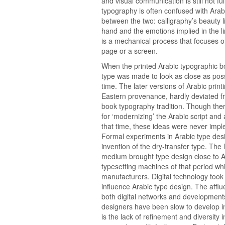
and visual communication is still not fu
typography is often confused with Arabi
between the two: calligraphy’s beauty 
hand and the emotions implied in the 
is a mechanical process that focuses o
page or a screen.
When the printed Arabic typographic bo
type was made to look as close as possi
time. The later versions of Arabic prin
Eastern provenance, hardly deviated fro
book typography tradition. Though th
for ‘modernizing’ the Arabic script and
that time, these ideas were never impl
Formal experiments in Arabic type desi
invention of the dry-transfer type. The l
medium brought type design close to A
typesetting machines of that period wh
manufacturers. Digital technology took 
influence Arabic type design. The aff
both digital networks and developments
designers have been slow to develop in
is the lack of refinement and diversity i