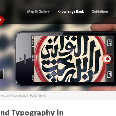
Map & Gallery
Knowledge Bank
Guidelines
ering and Typography in Public Space
and Typography in