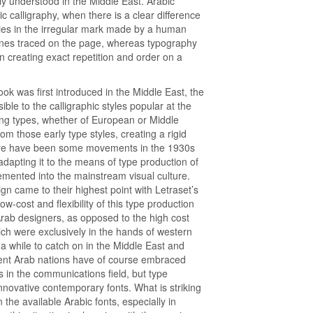
lly understood in the Middle East. Arabic
c calligraphy, when there is a clear difference
lies in the irregular mark made by a human
lines traced on the page, whereas typography
n creating exact repetition and order on a
ok was first introduced in the Middle East, the
ble to the calligraphic styles popular at the
ting types, whether of European or Middle
m those early type styles, creating a rigid
ere have been some movements in the 1930s
 adapting it to the means of type production of
emented into the mainstream visual culture.
gn came to their highest point with Letraset’s
ow-cost and flexibility of this type production
rab designers, as opposed to the high cost
ich were exclusively in the hands of western
a while to catch on in the Middle East and
luent Arab nations have of course embraced
 in the communications field, but type
novative contemporary fonts. What is striking
n the available Arabic fonts, especially in