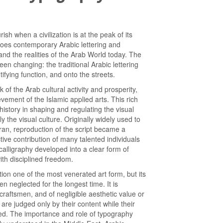
ish when a civilization is at the peak of its
 does contemporary Arabic lettering and
and the realities of the Arab World today. The
een changing: the traditional Arabic lettering
ifying function, and onto the streets.
 of the Arab cultural activity and prosperity,
evement of the Islamic applied arts. This rich
 history in shaping and regulating the visual
y the visual culture. Originally widely used to
ran, reproduction of the script became a
ctive contribution of many talented individuals
 calligraphy developed into a clear form of
th disciplined freedom.
ition one of the most venerated art form, but its
n neglected for the longest time. It is
 craftsmen, and of negligible aesthetic value or
re judged only by their content while their
ded. The importance and role of typography