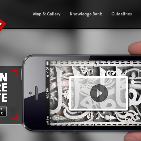
Map & Gallery
Knowledge Bank
Guidelines