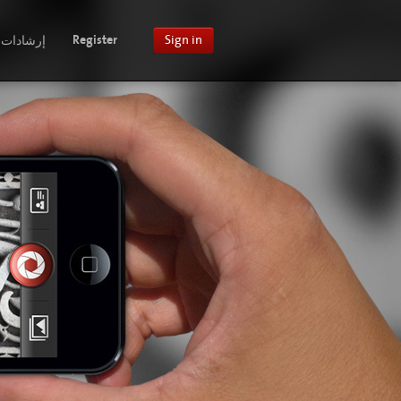
إرشادات
Register
Sign in