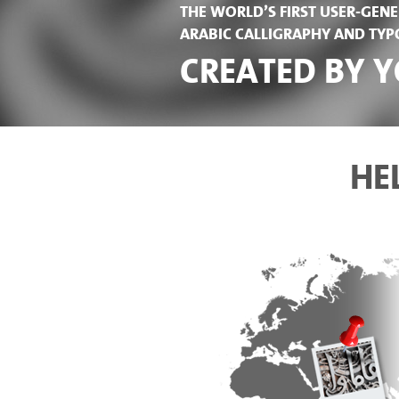
THE WORLD’S FIRST USER-GE
ARABIC CALLIGRAPHY AND TY
CREATED BY Y
HE