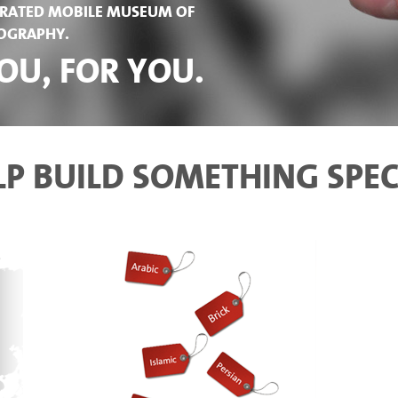
NERATED MOBILE MUSEUM OF
POGRAPHY.
OU, FOR YOU.
LP BUILD SOMETHING SPEC