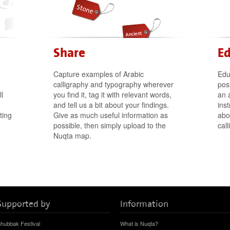
Share
E
Capture examples of Arabic
Edu
calligraphy and typography wherever
post
l
you find it, tag it with relevant words,
an 
and tell us a bit about your findings.
ins
ting
Give as much useful information as
abo
possible, then simply upload to the
cal
Nuqta map.
Supported by
Information
hubbak Festival
What is Nuqta?