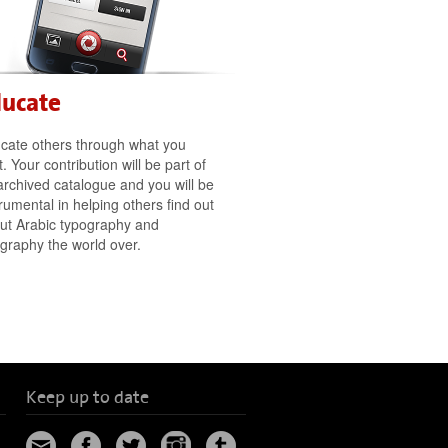
ducate
cate others through what you
. Your contribution will be part of
archived catalogue and you will be
trumental in helping others find out
ut Arabic typography and
ligraphy the world over.
Keep up to date