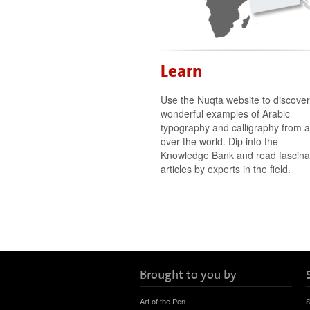
Learn
Use the Nuqta website to discover
wonderful examples of Arabic
typography and calligraphy from al
over the world. Dip into the
Knowledge Bank and read fascina
articles by experts in the field.
Brought to you by
Art of the Pen
S